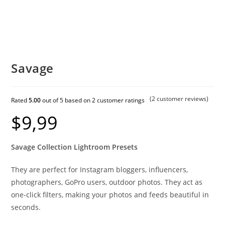
Savage
(
2
customer reviews)
Rated
5.00
out of 5 based on
2
customer ratings
$
9,99
Savage Collection Lightroom Presets
They are perfect for Instagram bloggers, influencers,
photographers, GoPro users, outdoor photos. They act as
one-click filters, making your photos and feeds beautiful in
seconds.