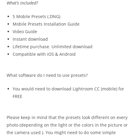
What’s included?
5 Mobile Presets (.DNG)
Mobile Presets Installation Guide
Video Guide
Instant download
Lifetime purchase. Unlimited download
Compatible with iOS & Android
What software do I need to use presets?
You would need to download Lightroom CC (mobile) for
FREE
Please keep in mind that the presets look different on every
photo (depending on the light or the colors in the picture or
the camera used ). You might need to do some simple