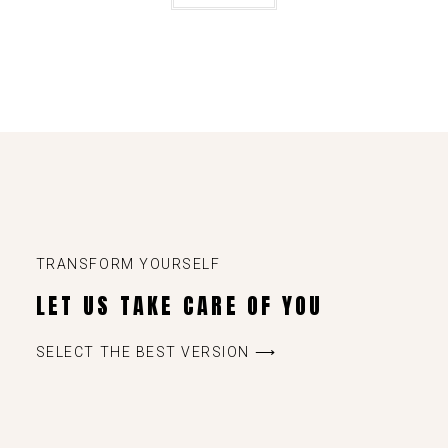
TRANSFORM YOURSELF
LET US TAKE CARE OF YOU
SELECT THE BEST VERSION ⟶