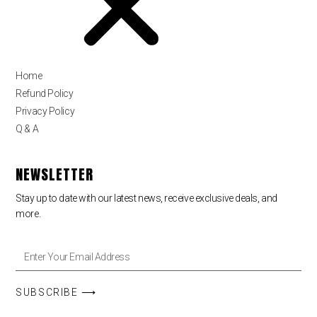
Home
Refund Policy
Privacy Policy
Q & A
NEWSLETTER
Stay up to date with our latest news, receive exclusive deals, and
more.
SUBSCRIBE ⟶