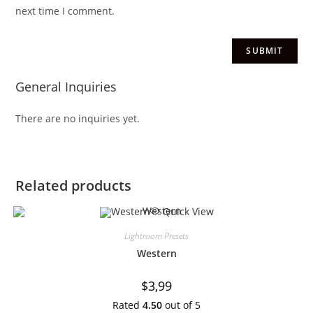
next time I comment.
General Inquiries
There are no inquiries yet.
Related products
Quick View
Lightroom Presets
Western
$
3,99
Rated
4.50
out of 5