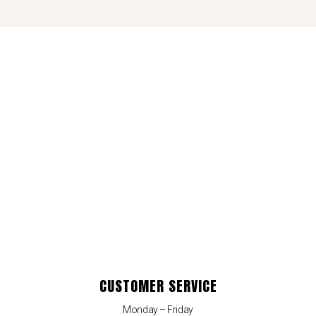
CUSTOMER SERVICE
Monday – Friday