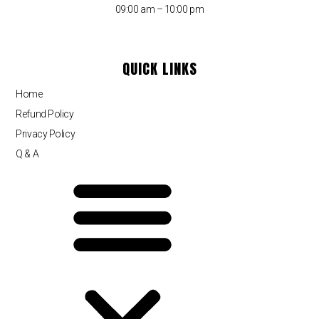
09:00 am – 10:00 pm
QUICK LINKS
Home
Refund Policy
Privacy Policy
Q & A