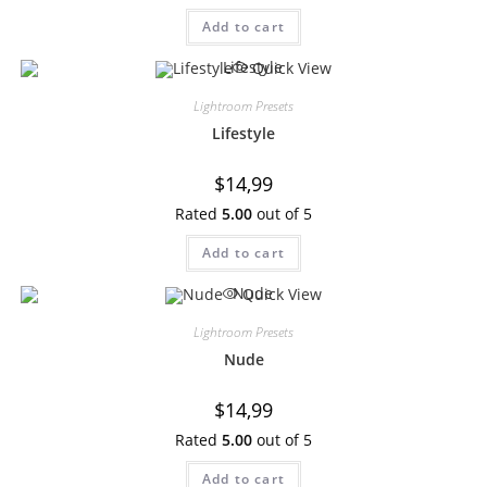
Add to cart
Quick View
Lightroom Presets
Lifestyle
$
14,99
Rated
5.00
out of 5
Add to cart
Quick View
Lightroom Presets
Nude
$
14,99
Rated
5.00
out of 5
Add to cart