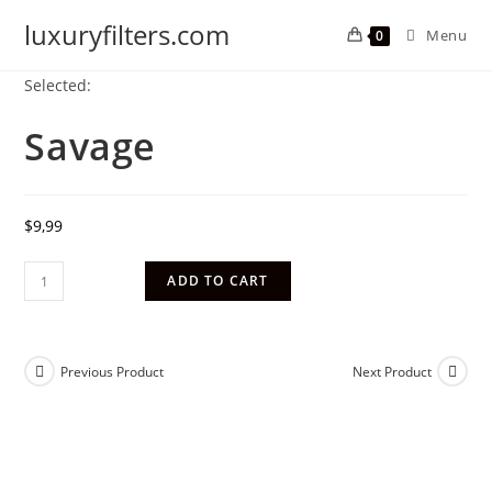
luxuryfilters.com
Menu
0
Selected:
Savage
$
9,99
ADD TO CART
Previous Product
Next Product