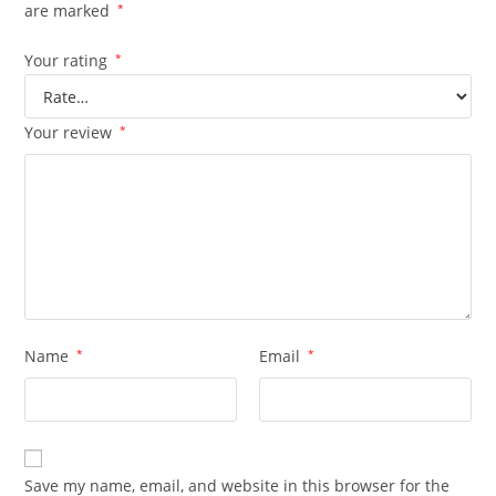
are marked
*
Your rating
*
Your review
*
Name
*
Email
*
Save my name, email, and website in this browser for the