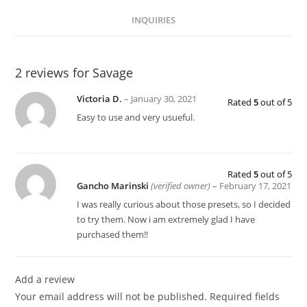
INQUIRIES
2 reviews for
Savage
Victoria D.
–
January 30, 2021
Rated
5
out of 5
Easy to use and very usueful.
Rated
5
out of 5
Gancho Marinski
(verified owner)
–
February 17, 2021
I was really curious about those presets, so I decided
to try them. Now i am extremely glad I have
purchased them!!
Add a review
Your email address will not be published.
Required fields