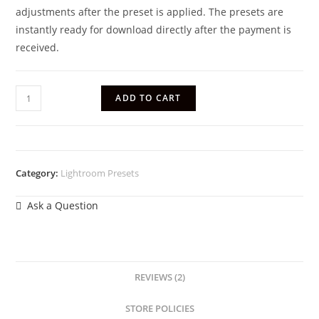
adjustments after the preset is applied. The presets are
instantly ready for download directly after the payment is
received.
ADD TO CART
Category:
Lightroom Presets
Ask a Question
REVIEWS (2)
STORE POLICIES