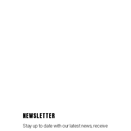
NEWSLETTER
Stay up to date with our latest news, receive