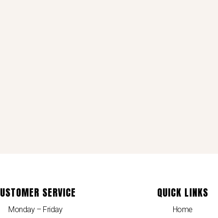
USTOMER SERVICE
QUICK LINKS
Monday – Friday
Home