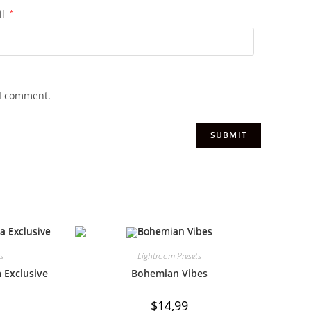
il
*
 I comment.
ts
Lightroom Presets
 Exclusive
Bohemian Vibes
$
14,99