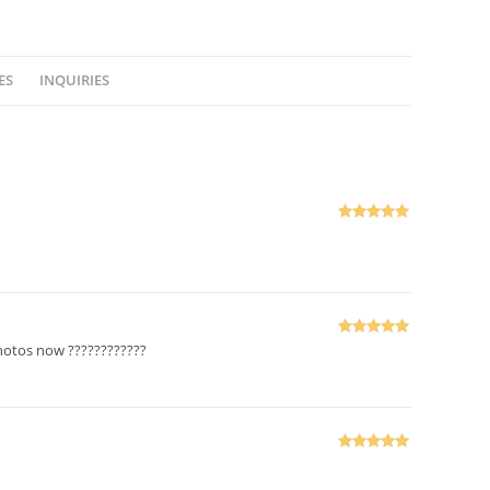
ES
INQUIRIES
Rated
5
out
of 5
Rated
5
out
photos now ????????????
of 5
Rated
5
out
of 5