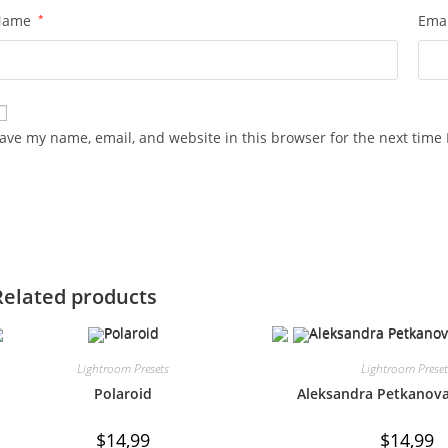
Name
*
Ema
ave my name, email, and website in this browser for the next time
Related products
Lightroom Presets
Lightroom Prese
Polaroid
Aleksandra Petkanova
$
14,99
$
14,99