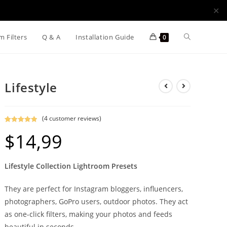
✕
m Filters
Q & A
Installation Guide
0
Lifestyle
(
4
customer reviews)
Rated
4
5.00
$
14,99
out of 5
based on
customer
Lifestyle Collection Lightroom Presets
ratings
They are perfect for Instagram bloggers, influencers,
photographers, GoPro users, outdoor photos. They act
as one-click filters, making your photos and feeds
beautiful in seconds.