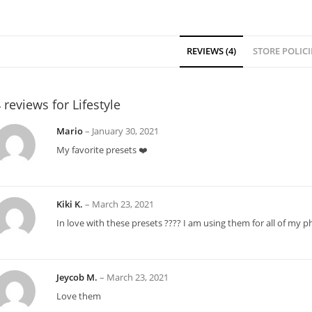
REVIEWS (4)
STORE POLICI
 reviews for
Lifestyle
Mario
–
January 30, 2021
My favorite presets ❤️
Kiki K.
–
March 23, 2021
In love with these presets ???? I am using them for all of my 
Jeycob M.
–
March 23, 2021
Love them