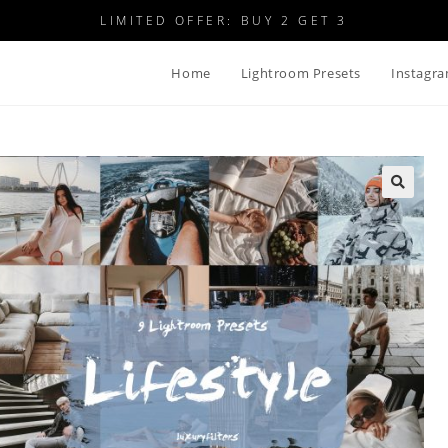
LIMITED OFFER: BUY 2 GET 3
Home
Lightroom Presets
Instagra
🔍