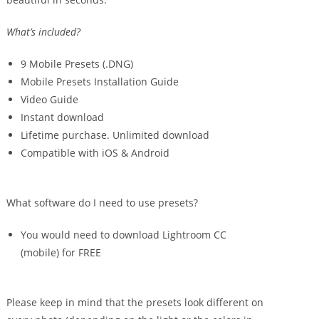
What’s included?
9 Mobile Presets (.DNG)
Mobile Presets Installation Guide
Video Guide
Instant download
Lifetime purchase. Unlimited download
Compatible with iOS & Android
What software do I need to use presets?
You would need to download Lightroom CC
(mobile) for FREE
Please keep in mind that the presets look different on