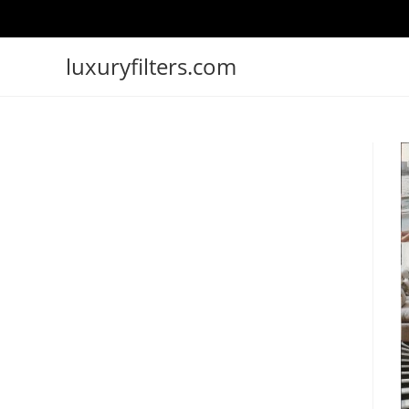
luxuryfilters.com