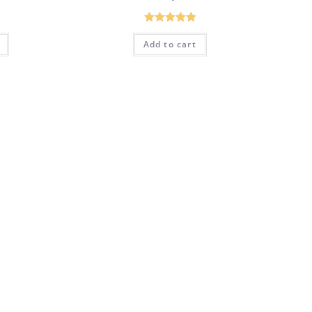
Rated
5.00
Add to cart
out of 5