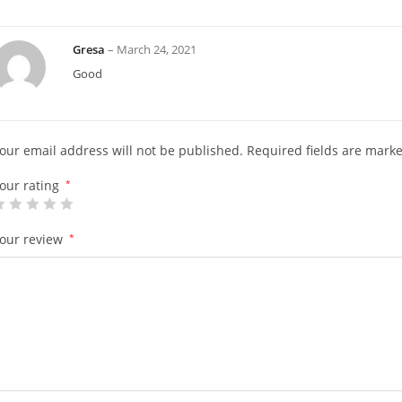
Gresa
–
March 24, 2021
Good
our email address will not be published.
Required fields are mark
our rating
*
our review
*