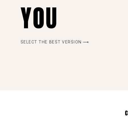
YOU
SELECT THE BEST VERSION ⟶
C