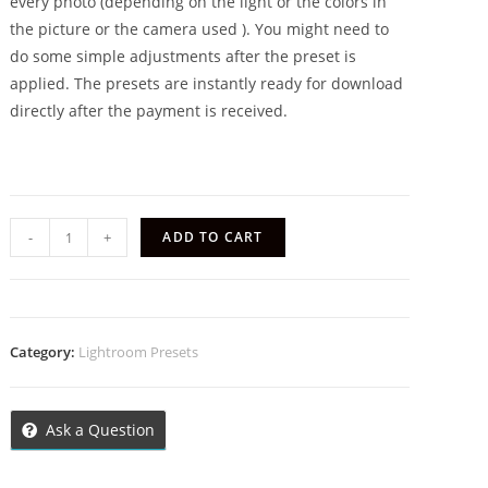
every photo (depending on the light or the colors in
the picture or the camera used ). You might need to
do some simple adjustments after the preset is
applied. The presets are instantly ready for download
directly after the payment is received.
-
+
ADD TO CART
Category:
Lightroom Presets
Ask a Question