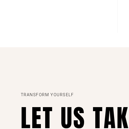
TRANSFORM YOURSELF
LET US TA