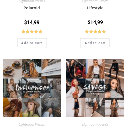
Lightroom Presets
Lightroom Presets
Polaroid
Lifestyle
$
14,99
$
14,99
Rated
5.00
Rated
5.00
Add to cart
Add to cart
out of 5
out of 5
Lightroom Presets
Lightroom Presets