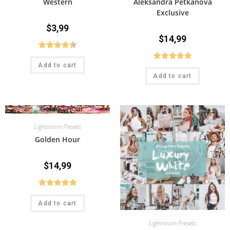
Western
Aleksandra Petkanova
Exclusive
$
3,99
$
14,99
Rated
4.50
Add to cart
Rated
5.00
out of 5
Add to cart
out of 5
Lightroom Presets
Golden Hour
$
14,99
Rated
5.00
Add to cart
out of 5
Lightroom Presets