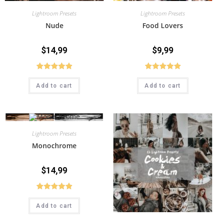
Lightroom Presets
Lightroom Presets
Nude
Food Lovers
$
14,99
$
9,99
Rated
5.00
Rated
5.00
Add to cart
Add to cart
out of 5
out of 5
Lightroom Presets
Monochrome
$
14,99
Rated
5.00
Add to cart
out of 5