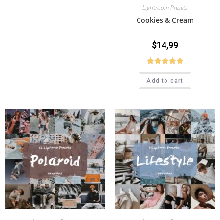
Lightroom Presets
Cookies & Cream
$
14,99
Rated
5.00
Add to cart
out of 5