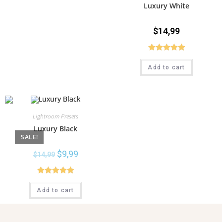
Luxury White
$
14,99
Rated
5.00
Add to cart
out of 5
Lightroom Presets
Luxury Black
SALE!
$
9,99
$
14,99
Rated
5.00
Add to cart
out of 5