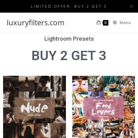
✕
LIMITED OFFER: BUY 2 GET 3
luxuryfilters.com
Menu
0
Lightroom Presets
BUY 2 GET 3