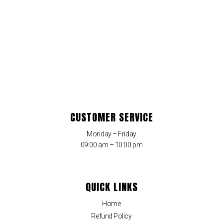
CUSTOMER SERVICE
Monday – Friday
09:00 am – 10:00 pm
QUICK LINKS
Home
Refund Policy