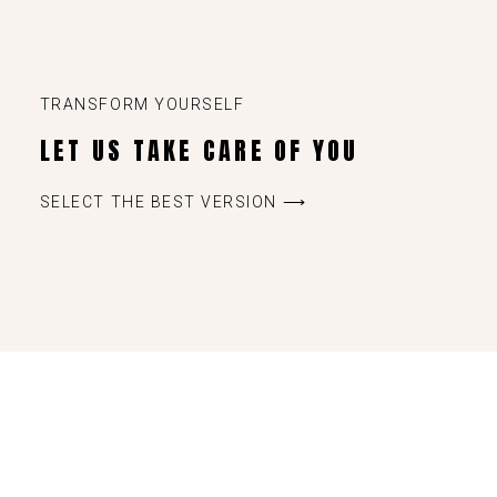
TRANSFORM YOURSELF
LET US TAKE CARE OF YOU
SELECT THE BEST VERSION ⟶