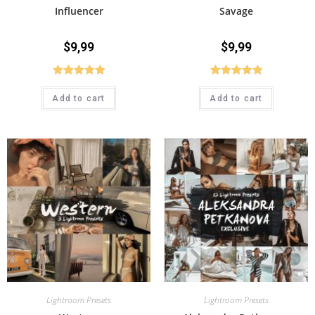
Influencer
Savage
$
9,99
$
9,99
Rated
5.00
Rated
5.00
Add to cart
Add to cart
out of 5
out of 5
Lightroom Presets
Lightroom Presets