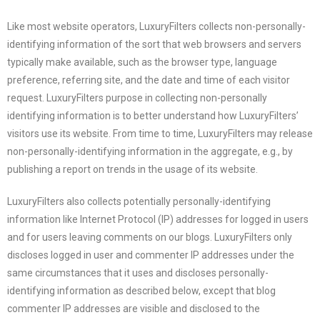
Like most website operators, LuxuryFilters collects non-personally-
identifying information of the sort that web browsers and servers
typically make available, such as the browser type, language
preference, referring site, and the date and time of each visitor
request. LuxuryFilters purpose in collecting non-personally
identifying information is to better understand how LuxuryFilters’
visitors use its website. From time to time, LuxuryFilters may release
non-personally-identifying information in the aggregate, e.g., by
publishing a report on trends in the usage of its website.
LuxuryFilters
also collects potentially personally-identifying
information like Internet Protocol (IP) addresses for logged in users
and for users leaving comments on our blogs.
LuxuryFilters
only
discloses logged in user and commenter IP addresses under the
same circumstances that it uses and discloses personally-
identifying information as described below, except that blog
commenter IP addresses are visible and disclosed to the