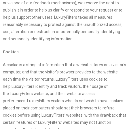
or via one of our feedback mechanisms), we reserve the right to
publish it in order to help us clarify or respond to your request or to
help us support other users.
LuxuryFilters
takes all measures
reasonably necessary to protect against the unauthorized access,
use, alteration or destruction of potentially personally-identifying
and personally-identifying information.
Cookies
A cookie is a string of information that a website stores on a visitor’s
computer, and that the visitor’s browser provides to the website
each time the visitor returns.
LuxuryFilters
uses cookies to
help
LuxuryFilters
identify and track visitors, their usage of
the
LuxuryFilters
website, and their website access
preferences.
LuxuryFilters
visitors who do not wish to have cookies
placed on their computers should set their browsers to refuse
cookies before using
LuxuryFilters
’ websites, with the drawback that
certain features of
LuxuryFilters
’ websites may not function