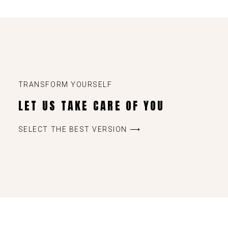
TRANSFORM YOURSELF
LET US TAKE CARE OF YOU
SELECT THE BEST VERSION ⟶