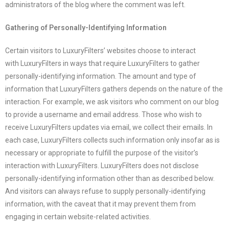
administrators of the blog where the comment was left.
Gathering of Personally-Identifying Information
Certain visitors to
LuxuryFilters
’ websites choose to interact
with
LuxuryFilters
in ways that require
LuxuryFilters
to gather
personally-identifying information. The amount and type of
information that
LuxuryFilters
gathers depends on the nature of the
interaction. For example, we ask visitors who comment on our blog
to provide a username and email address. Those who wish to
receive
LuxuryFilters
updates via email, we collect their emails. In
each case,
LuxuryFilters
collects such information only insofar as is
necessary or appropriate to fulfill the purpose of the visitor’s
interaction with
LuxuryFilters
.
LuxuryFilters
does not disclose
personally-identifying information other than as described below.
And visitors can always refuse to supply personally-identifying
information, with the caveat that it may prevent them from
engaging in certain website-related activities.