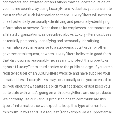
contractors and affiliated organizations may be located outside of
your home country; by using
LuxuryFilters
’ websites, you consent to
the transfer of such information to them.
LuxuryFilters
will not rent
or sell potentially personally-identifying and personally-identifying
information to anyone. Other than to its employees, contractors and
affiliated organizations, as described above,
LuxuryFilters
discloses
potentially personally-identifying and personally-identifying
information only in response to a subpoena, court order or other
governmental request, or when
LuxuryFilters
believes in good faith
that disclosure is reasonably necessary to protect the property or
rights of
LuxuryFilters
, third parties or the public at large. If you are a
registered user of an
LuxuryFilters
website and have supplied your
email address,
LuxuryFilters
may occasionally send you an email to
tell you about new features, solicit your feedback, or just keep you
up to date with what’s going on with
LuxuryFilters
and our products.
We primarily use our various product blogs to communicate this
type of information, so we expect to keep this type of email to a
minimum. If you send us a request (for example via a support email