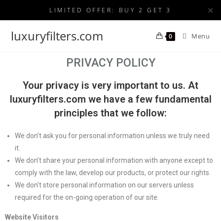
✕
LIMITED OFFER: BUY 2 GET 3
luxuryfilters.com
Menu
0
PRIVACY POLICY
Your privacy is very important to us. At
luxuryfilters.com we have a few fundamental
principles that we follow:
We don’t ask you for personal information unless we truly need
it.
We don’t share your personal information with anyone except to
comply with the law, develop our products, or protect our rights.
We don’t store personal information on our servers unless
required for the on-going operation of our site.
Website Visitors