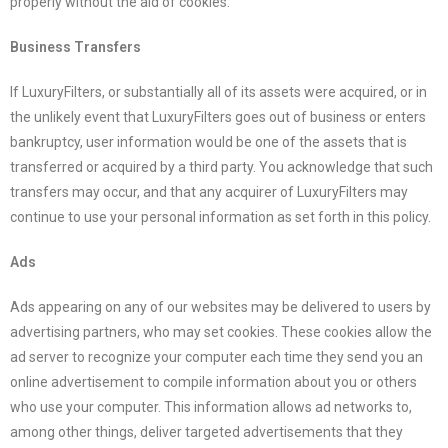
properly without the aid of cookies.
Business Transfers
If
LuxuryFilters
, or substantially all of its assets were acquired, or in
the unlikely event that
LuxuryFilters
goes out of business or enters
bankruptcy, user information would be one of the assets that is
transferred or acquired by a third party. You acknowledge that such
transfers may occur, and that any acquirer of
LuxuryFilters
may
continue to use your personal information as set forth in this policy.
Ads
Ads appearing on any of our websites may be delivered to users by
advertising partners, who may set cookies. These cookies allow the
ad server to recognize your computer each time they send you an
online advertisement to compile information about you or others
who use your computer. This information allows ad networks to,
among other things, deliver targeted advertisements that they