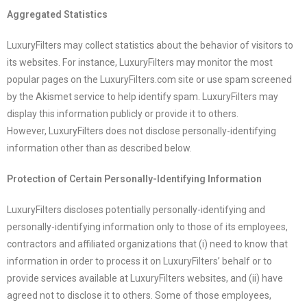
Aggregated Statistics
LuxuryFilters
may collect statistics about the behavior of visitors to
its websites. For instance,
LuxuryFilters
may monitor the most
popular pages on the
LuxuryFilters
.com
site or use spam screened
by the Akismet service to help identify spam.
LuxuryFilters
may
display this information publicly or provide it to others.
However,
LuxuryFilters
does not disclose personally-identifying
information other than as described below.
Protection of Certain Personally-Identifying Information
LuxuryFilters
discloses potentially personally-identifying and
personally-identifying information only to those of its employees,
contractors and affiliated organizations that (i) need to know that
information in order to process it on
LuxuryFilters
’ behalf or to
provide services available at
LuxuryFilters
websites, and (ii) have
agreed not to disclose it to others. Some of those employees,