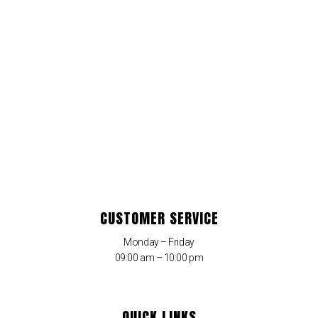
CUSTOMER SERVICE
Monday – Friday
09:00 am – 10:00 pm
QUICK LINKS