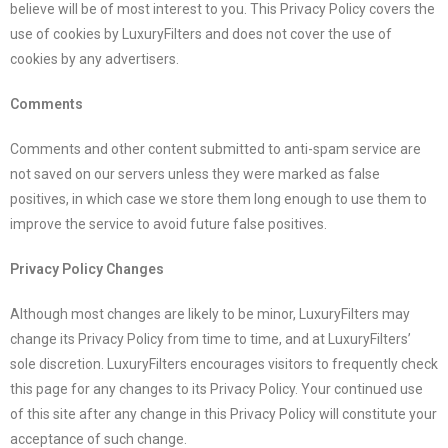
believe will be of most interest to you. This Privacy Policy covers the
use of cookies by
LuxuryFilters
and does not cover the use of
cookies by any advertisers.
Comments
Comments and other content submitted to anti-spam service are
not saved on our servers unless they were marked as false
positives, in which case we store them long enough to use them to
improve the service to avoid future false positives.
Privacy Policy Changes
Although most changes are likely to be minor,
LuxuryFilters
may
change its Privacy Policy from time to time, and at
LuxuryFilters
’
sole discretion.
LuxuryFilters
encourages visitors to frequently check
this page for any changes to its Privacy Policy. Your continued use
of this site after any change in this Privacy Policy will constitute your
acceptance of such change.